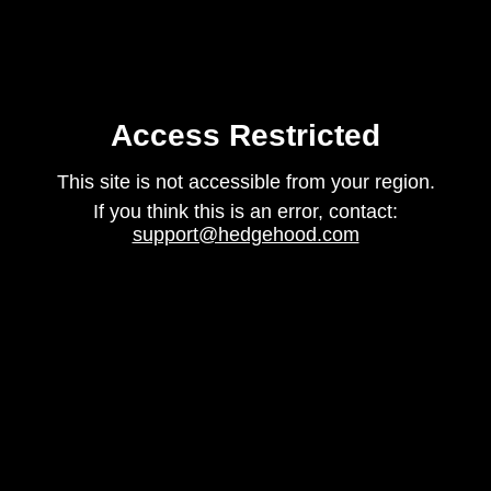
Access Restricted
This site is not accessible from your region.
If you think this is an error, contact:
support@hedgehood.com