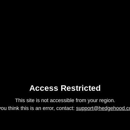
Access Restricted
This site is not accessible from your region.
 you think this is an error, contact:
support@hedgehood.