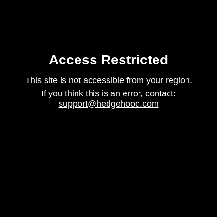
Access Restricted
This site is not accessible from your region.
If you think this is an error, contact:
support@hedgehood.com