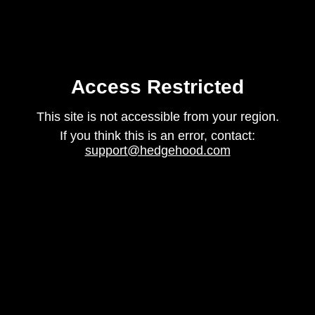
Access Restricted
This site is not accessible from your region.
If you think this is an error, contact:
support@hedgehood.com