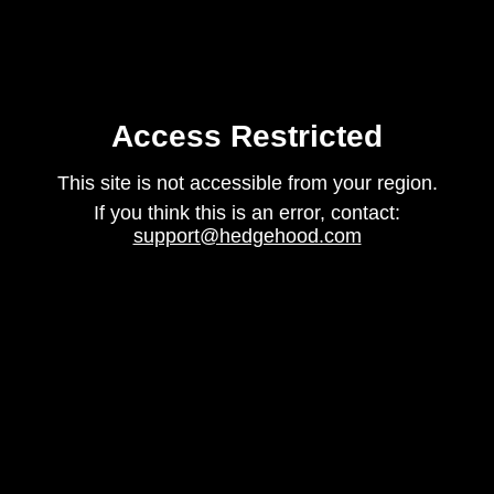
Access Restricted
This site is not accessible from your region.
If you think this is an error, contact:
support@hedgehood.com