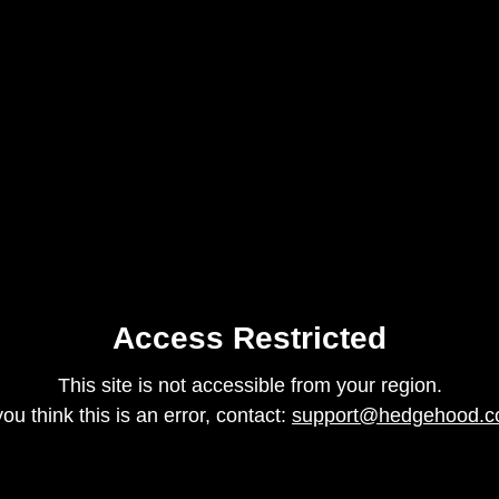
Access Restricted
This site is not accessible from your region.
 you think this is an error, contact:
support@hedgehood.