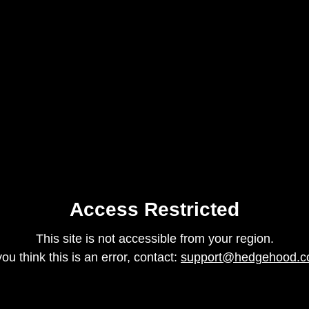
Access Restricted
This site is not accessible from your region.
 you think this is an error, contact:
support@hedgehood.