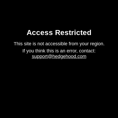
Access Restricted
This site is not accessible from your region.
If you think this is an error, contact:
support@hedgehood.com